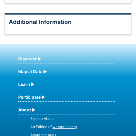
Additional Information
Discover
Maps / Data
Learn
Participate
About
Explore About
An Edition of
wateratlas.org
About the Atlas