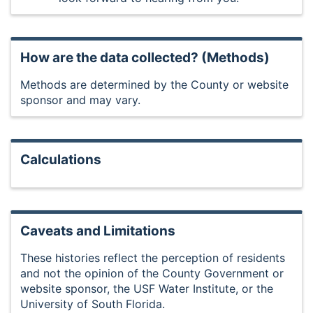
How are the data collected? (Methods)
Methods are determined by the County or website
sponsor and may vary.
Calculations
Caveats and Limitations
These histories reflect the perception of residents
and not the opinion of the County Government or
website sponsor, the USF Water Institute, or the
University of South Florida.