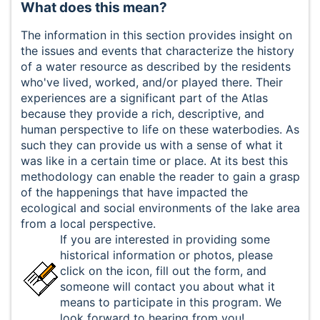
What does this mean?
The information in this section provides insight on
the issues and events that characterize the history
of a water resource as described by the residents
who've lived, worked, and/or played there. Their
experiences are a significant part of the Atlas
because they provide a rich, descriptive, and
human perspective to life on these waterbodies. As
such they can provide us with a sense of what it
was like in a certain time or place. At its best this
methodology can enable the reader to gain a grasp
of the happenings that have impacted the
ecological and social environments of the lake area
from a local perspective.
If you are interested in providing some
historical information or photos, please
click on the icon, fill out the form, and
someone will contact you about what it
means to participate in this program. We
look forward to hearing from you!