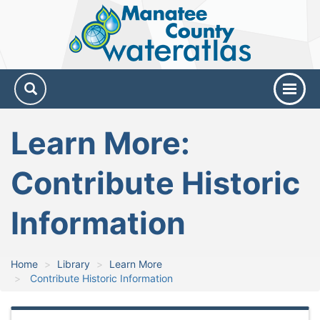
Manatee
County
Water
Atlas
Learn More:
Contribute Historic
Information
Home
Library
Learn More
Contribute Historic Information