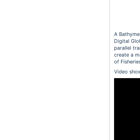
A Bathymet
Digital Gl
parallel tr
create a m
of Fisheri
Video show