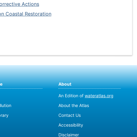
rrective Actions
on Coastal Restoration
te
About
An Edition of
wateratlas.org
lution
About the Atlas
brary
Contact Us
Accessibility
Disclaimer