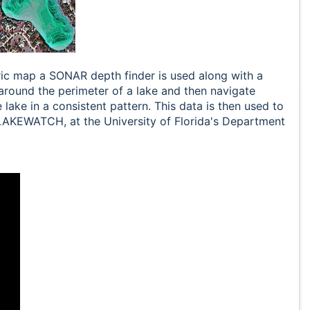
ric map a SONAR depth finder is used along with a
around the perimeter of a lake and then navigate
 lake in a consistent pattern. This data is then used to
 LAKEWATCH, at the University of Florida's Department