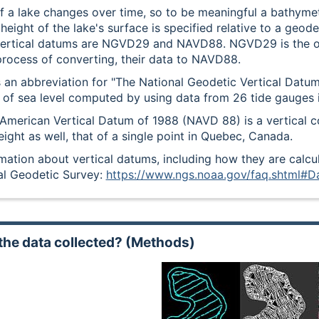
f a lake changes over time, so to be meaningful a bathymetr
eight of the lake's surface is specified relative to a geod
tical datums are NGVD29 and NAVD88. NGVD29 is the old
 process of converting, their data to NAVD88.
an abbreviation for "The National Geodetic Vertical Datum
n of sea level computed by using data from 26 tide gauges 
American Vertical Datum of 1988 (NAVD 88) is a vertical co
eight as well, that of a single point in Quebec, Canada.
mation about vertical datums, including how they are calc
al Geodetic Survey:
https://www.ngs.noaa.gov/faq.shtml#D
the data collected? (Methods)