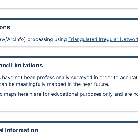
ions
ew/ArcInfo) processing using
Triangulated Irregular Networ
and Limitations
 have not been professionally surveyed in order to accurate
 can be meaningfully mapped in the near future.
c maps herein are for educational purposes only and are no
al Information