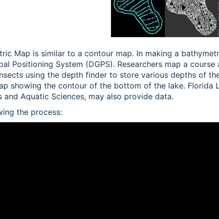
ric Map is similar to a contour map. In making a bathymet
obal Positioning System (DGPS). Researchers map a course 
ansects using the depth finder to store various depths of the
ap showing the contour of the bottom of the lake. Florida
es and Aquatic Sciences, may also provide data.
ing the process: