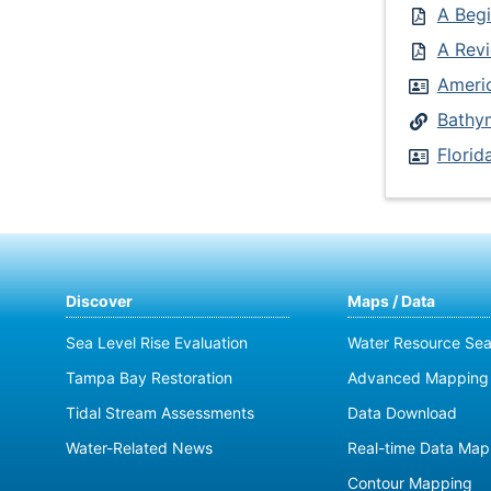
A Begi
A Revi
Ameri
Bathym
Flori
Discover
Maps / Data
Sea Level Rise Evaluation
Water Resource Sea
Tampa Bay Restoration
Advanced Mapping 
Tidal Stream Assessments
Data Download
Water-Related News
Real-time Data Map
Contour Mapping