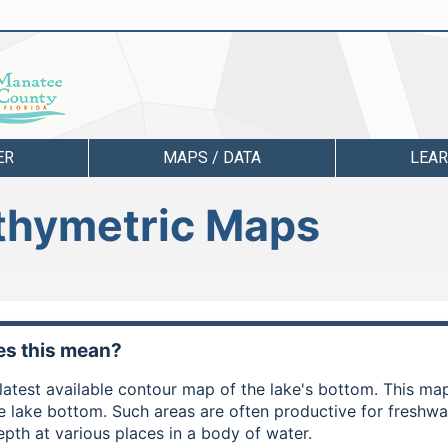
ER
MAPS / DATA
LEA
athymetric Maps
s this mean?
e latest available contour map of the lake's bottom. This m
he lake bottom. Such areas are often productive for freshw
epth at various places in a body of water.