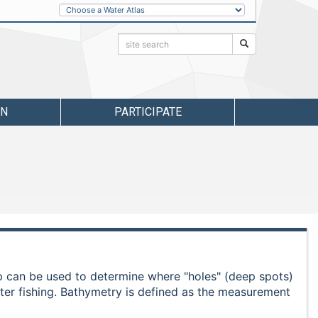
Other
Water
Atlases
Search:
Search
RN
PARTICIPATE
ap can be used to determine where "holes" (deep spots)
ater fishing. Bathymetry is defined as the measurement