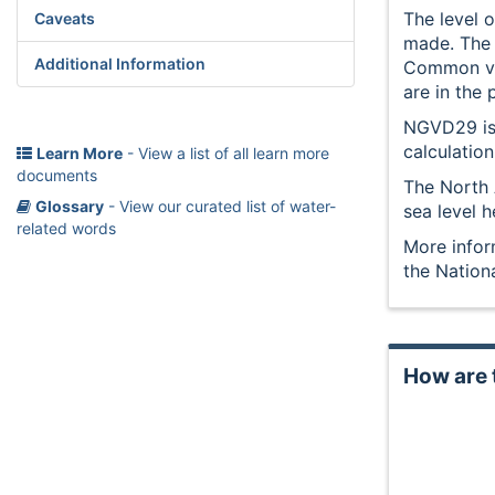
The level o
Caveats
made. The h
Additional Information
Common ver
are in the
NGVD29 is 
calculatio
Learn More
- View a list of all learn more
documents
The North 
Glossary
- View our curated list of water-
sea level h
related words
More infor
the Nation
How are 