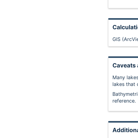
Calculat
GIS (ArcVi
Caveats 
Many lakes
lakes that
Bathymetri
reference.
Addition