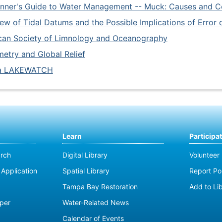
nner's Guide to Water Management -- Muck: Causes and Co
ew of Tidal Datums and the Possible Implications of Error 
can Society of Limnology and Oceanography
etry and Global Relief
da LAKEWATCH
Learn
Participa
rch
Digital Library
Volunteer
Application
Spatial Library
Report Pol
Tampa Bay Restoration
Add to Li
per
Water-Related News
Calendar of Events