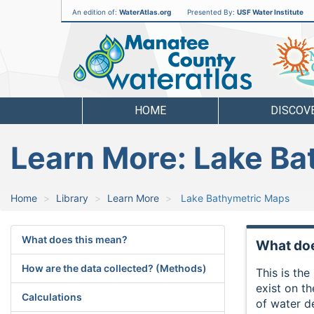
An edition of:
WaterAtlas.org
Presented By:
USF Water Institute
Manatee
County
Water
Atlas
HOME
DISCOV
Learn More: Lake B
Home
Library
Learn More
Lake Bathymetric Maps
What does this mean?
What doe
How are the data collected? (Methods)
This is th
exist on t
Calculations
of water d