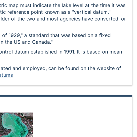
ic map must indicate the lake level at the time it was
etic reference point known as a "vertical datum."
er of the two and most agencies have converted, or
 of 1929," a standard that was based on a fixed
in the US and Canada."
ntrol datum established in 1991. It is based on mean
ulated and employed, can be found on the website of
atums