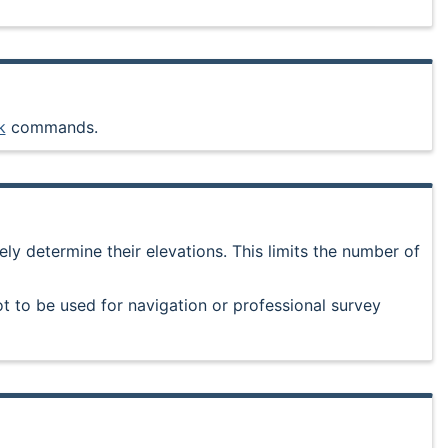
k
commands.
ly determine their elevations. This limits the number of
t to be used for navigation or professional survey